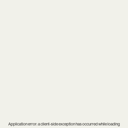
Application error: a
client
-side exception has occurred while loading