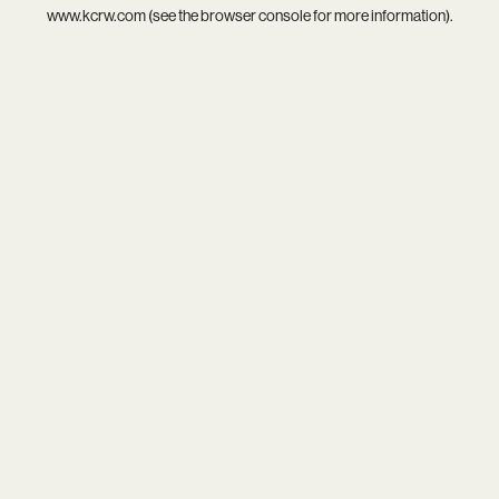
www.kcrw.com
(see the
browser console
for more information).