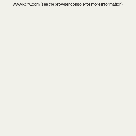
www.kcrw.com
(see the
browser console
for more information).