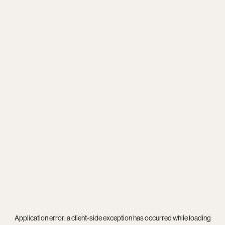
Application error: a
client
-side exception has occurred while loading