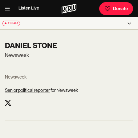
Listen Live
Donate
ON AIR
DANIEL STONE
Newsweek
Newsweek
Senior political reporter
for Newsweek