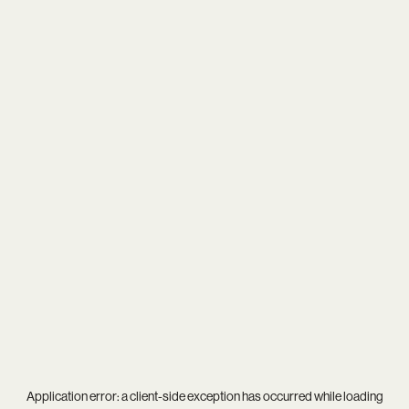
Application error: a
client
-side exception has occurred while loading