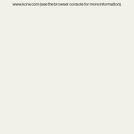
www.kcrw.com
(see the
browser console
for more information).