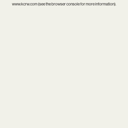
www.kcrw.com
(see the
browser console
for more information).