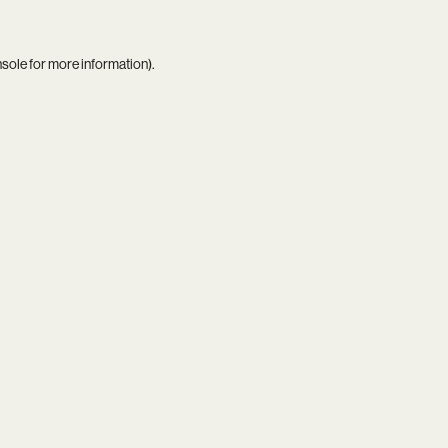
nsole
for more information).