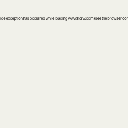
side exception has occurred while loading
www.kcrw.com
(see the
browser co