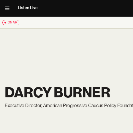
Listen Live
ON AIR
DARCY BURNER
Executive Director, American Progressive Caucus Policy Founda