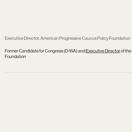
Executive Director, American Progressive Caucus Policy Foundation
Former Candidate for Congress (D-WA) and
Executive Director
of the
Foundation