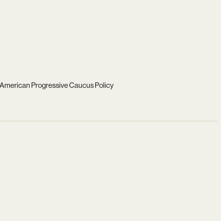
 American Progressive Caucus Policy