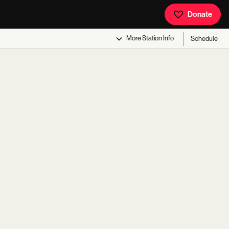
Donate
More
Station Info
Schedule