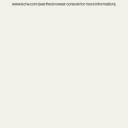
www.kcrw.com
(see the
browser console
for more information).