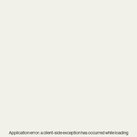
Application error: a
client
-side exception has occurred while loading