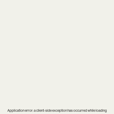
Application error: a
client
-side exception has occurred while loading