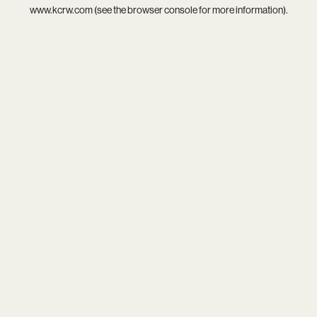
www.kcrw.com
(see the
browser console
for more information).