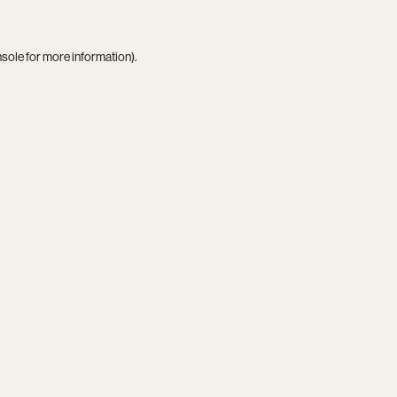
nsole
for more information).