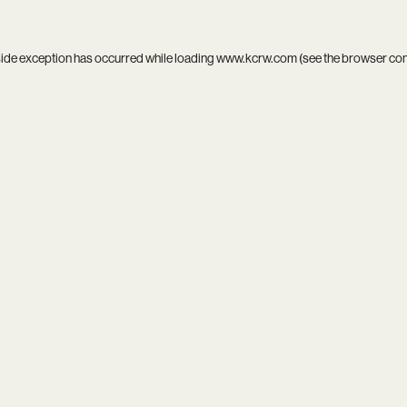
side exception has occurred while loading
www.kcrw.com
(see the
browser co