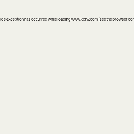
side exception has occurred while loading
www.kcrw.com
(see the
browser co