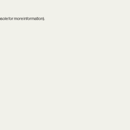
nsole
for more information).