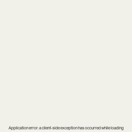
Application error: a
client
-side exception has occurred while loading