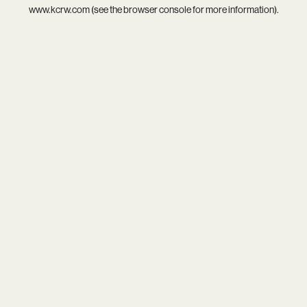
www.kcrw.com
(see the
browser console
for more information).