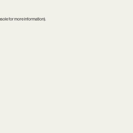
nsole
for more information).