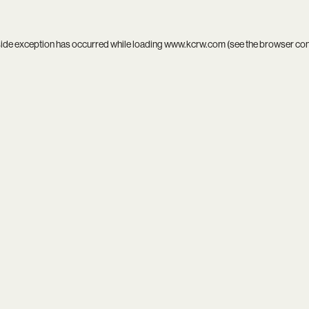
side exception has occurred while loading
www.kcrw.com
(see the
browser co