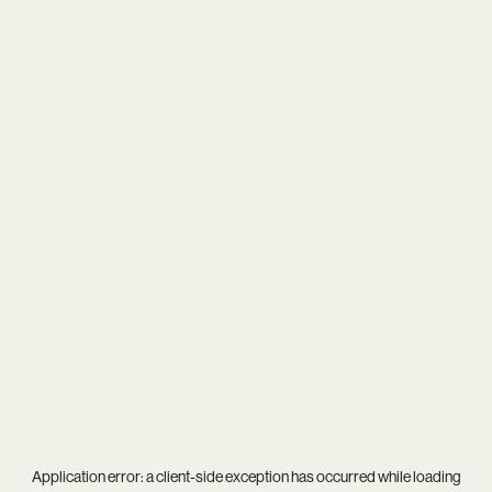
Application error: a
client
-side exception has occurred while loading