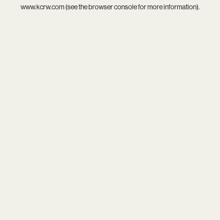
www.kcrw.com
(see the
browser console
for more information).