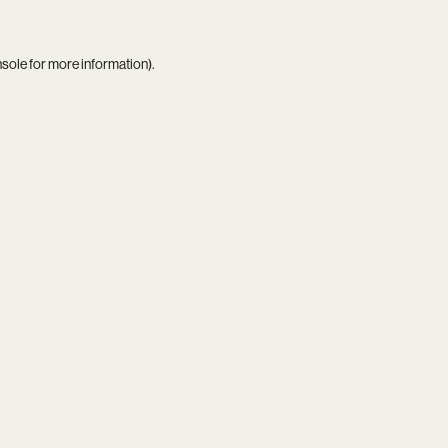
nsole
for more information).