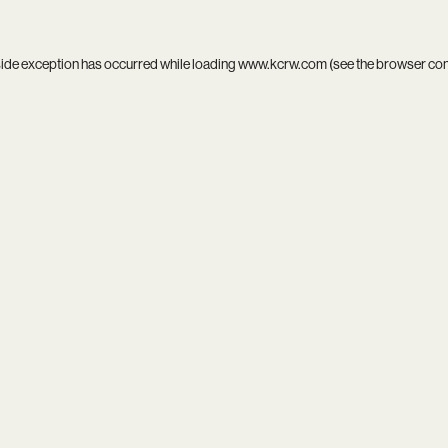
side exception has occurred while loading
www.kcrw.com
(see the
browser co