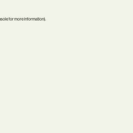
nsole
for more information).