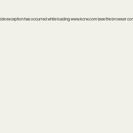
side exception has occurred while loading
www.kcrw.com
(see the
browser co