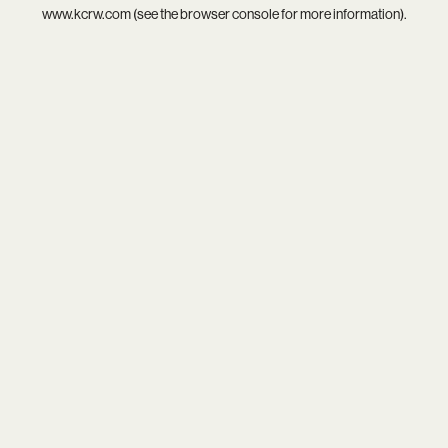
www.kcrw.com
(see the
browser console
for more information).