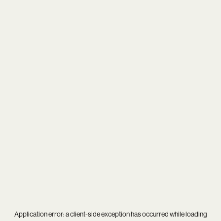
Application error: a
client
-side exception has occurred while loading