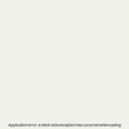
Application error: a
client
-side exception has occurred while loading