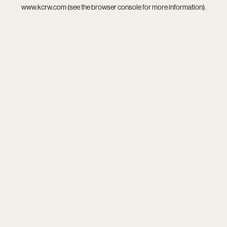
www.kcrw.com
(see the
browser console
for more information).