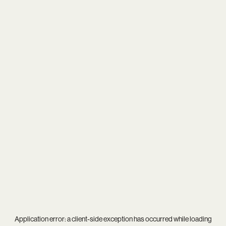
Application error: a
client
-side exception has occurred while loading