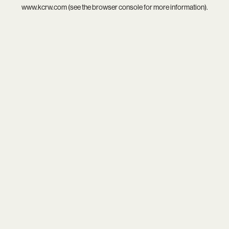
www.kcrw.com
(see the
browser console
for more information).