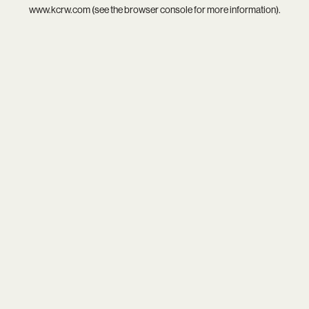
www.kcrw.com
(see the
browser console
for more information).