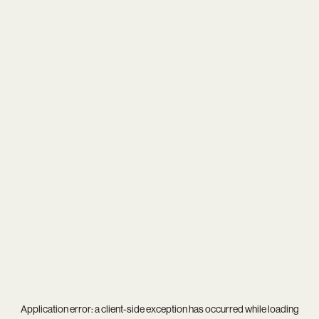
Application error: a
client
-side exception has occurred while loading