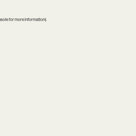
nsole
for more information).