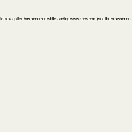
side exception has occurred while loading
www.kcrw.com
(see the
browser co