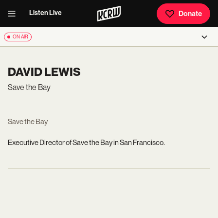
Listen Live
Donate
ON AIR
DAVID LEWIS
Save the Bay
Save the Bay
Executive Director of Save the Bay in San Francisco.