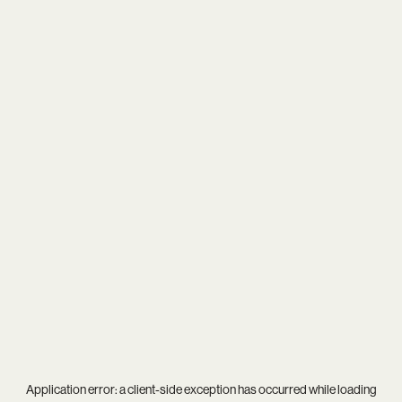
Application error: a
client
-side exception has occurred while loading