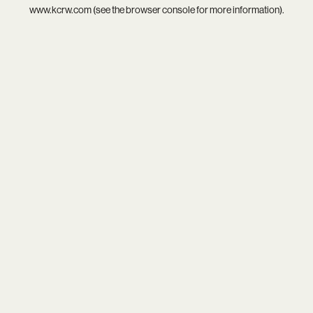
www.kcrw.com
(see the
browser console
for more information).