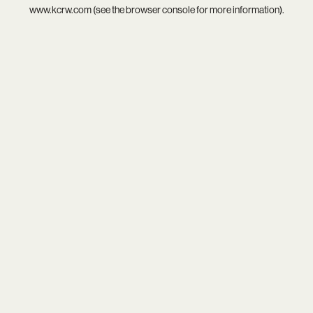
www.kcrw.com
(see the
browser console
for more information).