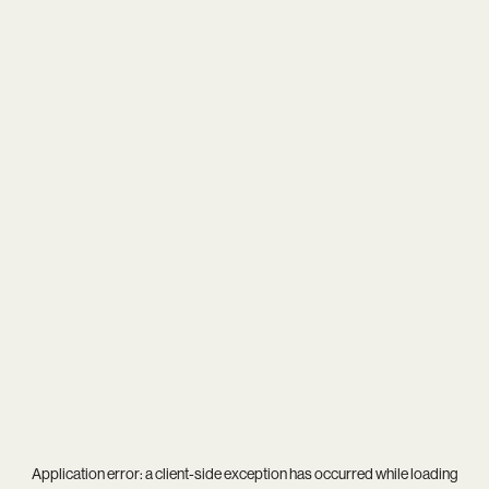
Application error: a
client
-side exception has occurred while loading