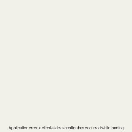
Application error: a
client
-side exception has occurred while loading