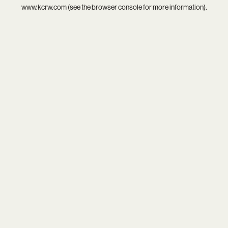
www.kcrw.com
(see the
browser console
for more information).