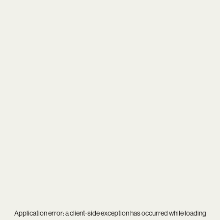
Application error: a
client
-side exception has occurred while loading