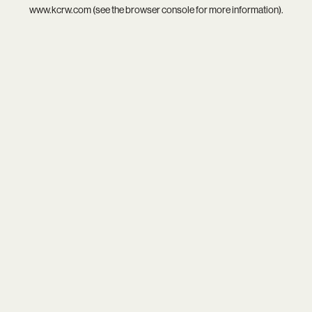
www.kcrw.com
(see the
browser console
for more information).