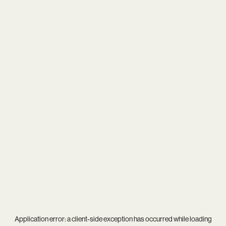
Application error: a
client
-side exception has occurred while loading