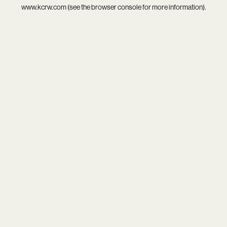
www.kcrw.com
(see the
browser console
for more information).