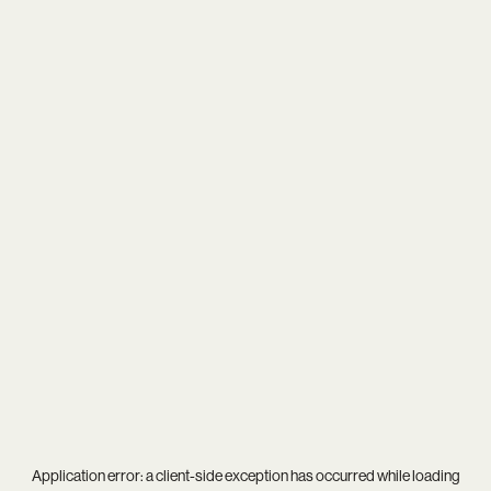
Application error: a
client
-side exception has occurred while loading