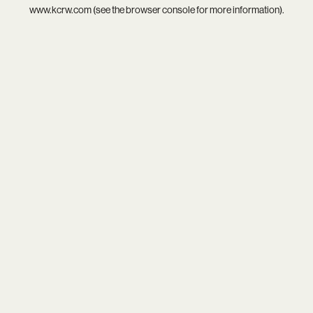
www.kcrw.com
(see the
browser console
for more information).