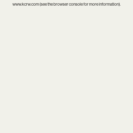
www.kcrw.com
(see the
browser console
for more information).