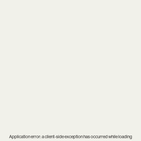
Application error: a
client
-side exception has occurred while loading