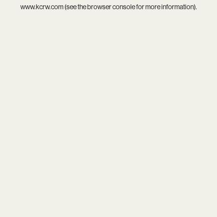
www.kcrw.com
(see the
browser console
for more information).