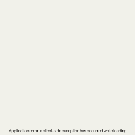
Application error: a
client
-side exception has occurred while loading