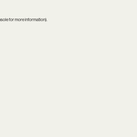
nsole
for more information).