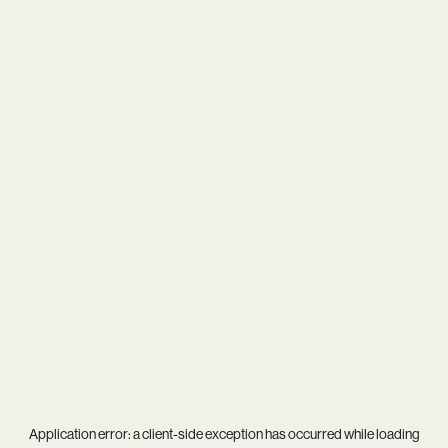
Application error: a
client
-side exception has occurred while loading