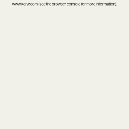
www.kcrw.com
(see the
browser console
for more information).