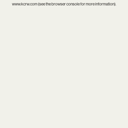
www.kcrw.com
(see the
browser console
for more information).