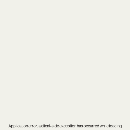
Application error: a
client
-side exception has occurred while loading