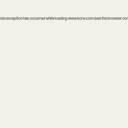
side exception has occurred while loading
www.kcrw.com
(see the
browser co