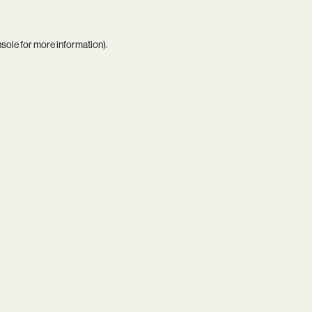
nsole
for more information).