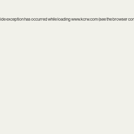
side exception has occurred while loading
www.kcrw.com
(see the
browser co