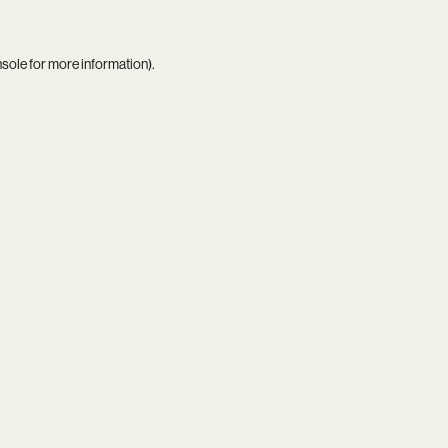
nsole
for more information).