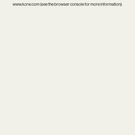
www.kcrw.com
(see the
browser console
for more information).