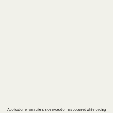
Application error: a
client
-side exception has occurred while loading