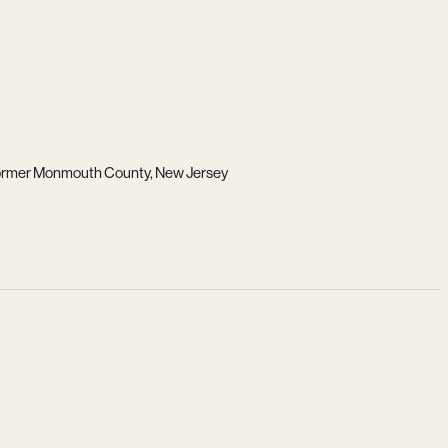
 former Monmouth County, New Jersey