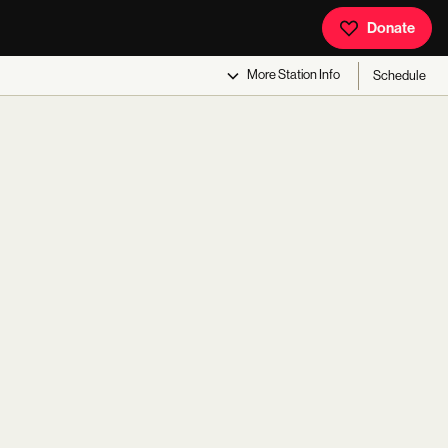
Donate
More
Station Info
Schedule