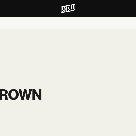
BROWN