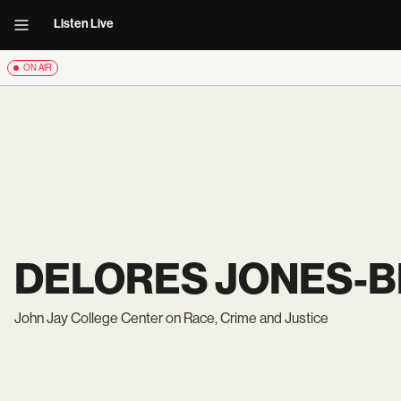
Listen Live
ON AIR
DELORES JONES-
John Jay College Center on Race, Crime and Justice