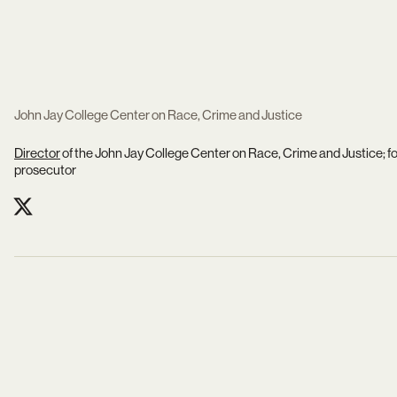
John Jay College Center on Race, Crime and Justice
Director
of the John Jay College Center on Race, Crime and Justice;
prosecutor