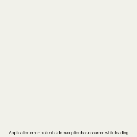
Application error: a
client
-side exception has occurred while loading