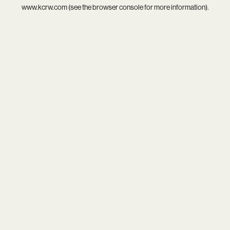
www.kcrw.com
(see the
browser console
for more information).