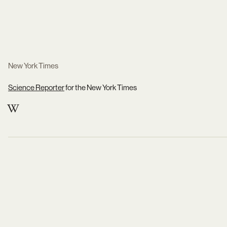
New York Times
Science Reporter
for the New York Times