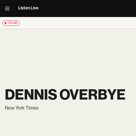
Listen Live
ON AIR
DENNIS OVERBYE
New York Times