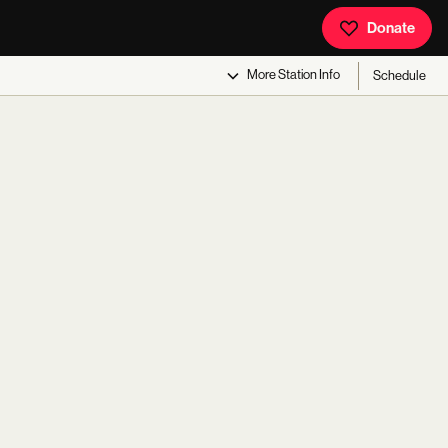
Donate
More
Station Info
Schedule