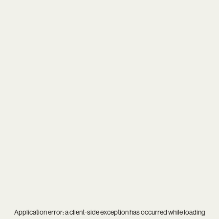
Application error: a
client
-side exception has occurred while loading