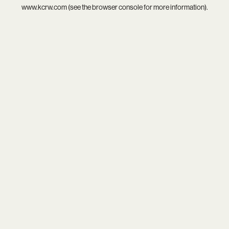
www.kcrw.com
(see the
browser console
for more information).