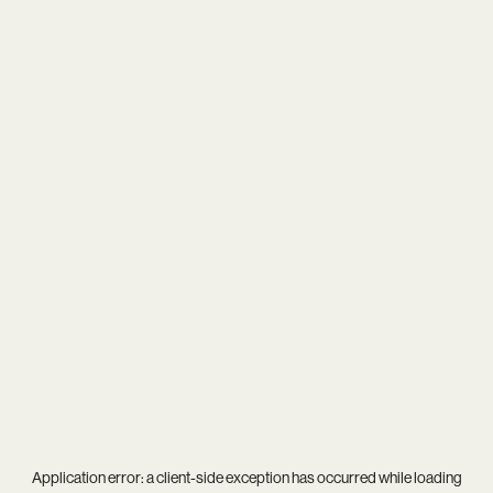
Application error: a
client
-side exception has occurred while loading