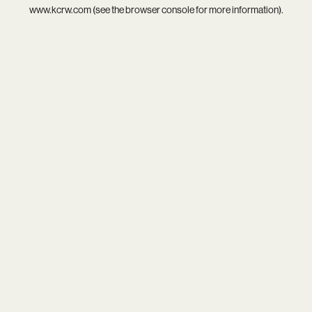
www.kcrw.com
(see the
browser console
for more information).