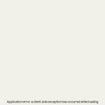
Application error: a
client
-side exception has occurred while loading