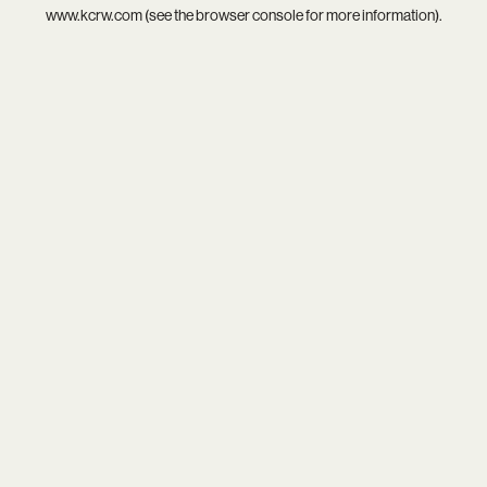
www.kcrw.com
(see the
browser console
for more information).