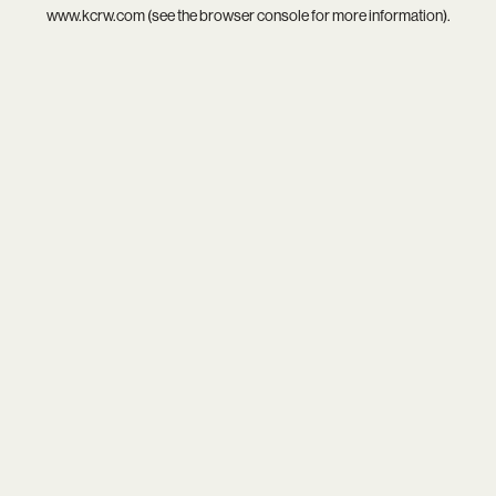
www.kcrw.com
(see the
browser console
for more information).