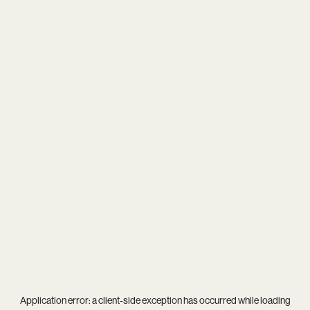
Application error: a
client
-side exception has occurred while loading