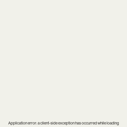
Application error: a
client
-side exception has occurred while loading