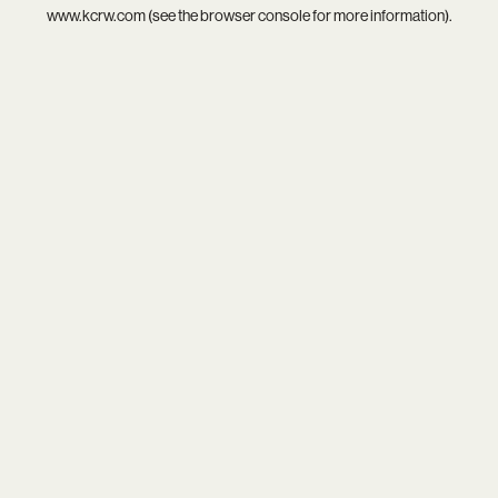
www.kcrw.com
(see the
browser console
for more information).