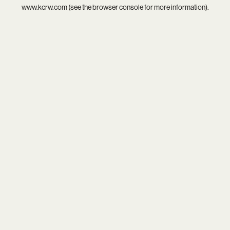
www.kcrw.com
(see the
browser console
for more information).