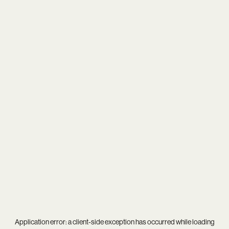
Application error: a
client
-side exception has occurred while loading