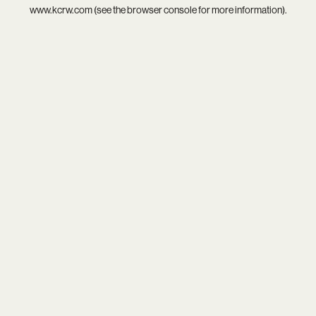
www.kcrw.com
(see the
browser console
for more information).