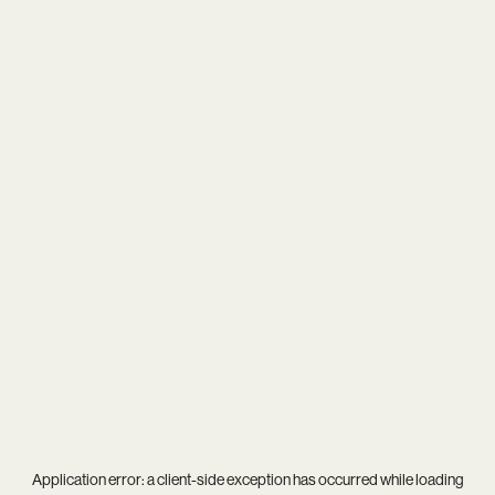
Application error: a
client
-side exception has occurred while loading