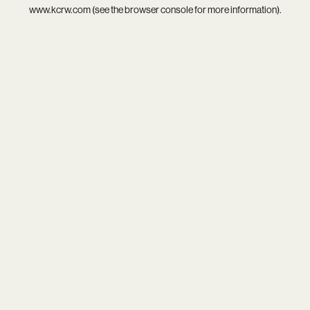
www.kcrw.com
(see the
browser console
for more information).