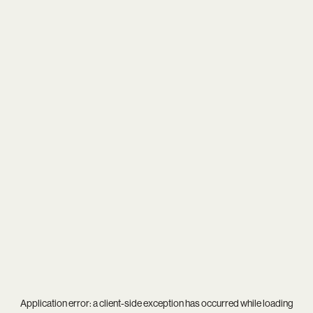
Application error: a
client
-side exception has occurred while loading