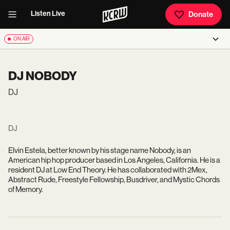
Listen Live
Donate
ON AIR
DJ NOBODY
DJ
DJ
Elvin Estela, better known by his stage name Nobody, is an
American hip hop producer based in Los Angeles, California. He is a
resident DJ at Low End Theory. He has collaborated with 2Mex,
Abstract Rude, Freestyle Fellowship, Busdriver, and Mystic Chords
of Memory.