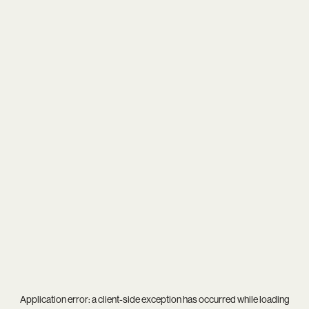
Application error: a
client
-side exception has occurred while loading