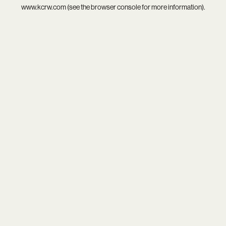
www.kcrw.com
(see the
browser console
for more information).