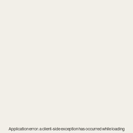
Application error: a
client
-side exception has occurred while loading