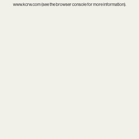
www.kcrw.com
(see the
browser console
for more information).